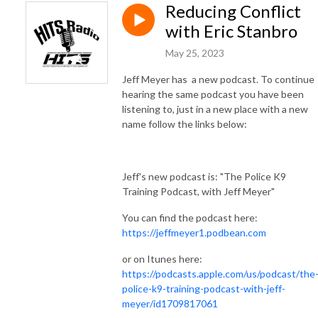
Reducing Conflict
with Eric Stanbro
May 25, 2023
Jeff Meyer has a new podcast. To continue
hearing the same podcast you have been
listening to, just in a new place with a new
name follow the links below:
Jeff's new podcast is: "The Police K9
Training Podcast, with Jeff Meyer"
You can find the podcast here:
https://jeffmeyer1.podbean.com
or on Itunes here:
https://podcasts.apple.com/us/podcast/the
police-k9-training-podcast-with-jeff-
meyer/id1709817061