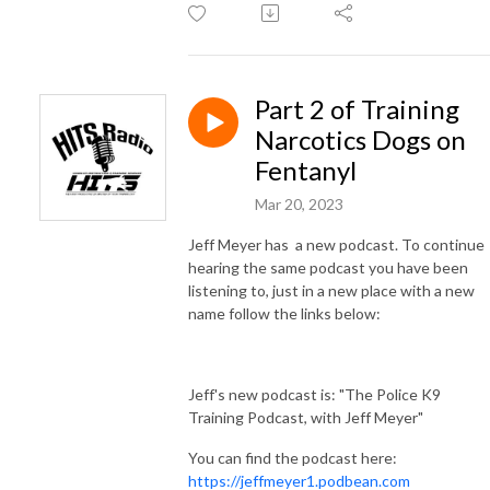
Part 2 of Training
Narcotics Dogs on
Fentanyl
Mar 20, 2023
Jeff Meyer has a new podcast. To continue
hearing the same podcast you have been
listening to, just in a new place with a new
name follow the links below:
Jeff's new podcast is: "The Police K9
Training Podcast, with Jeff Meyer"
You can find the podcast here:
https://jeffmeyer1.podbean.com