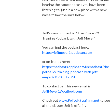
hearing the same podcast you have been
listening to, just in a new place with a new
name follow the links below:
Jeff's new podcast is: "The Police K9
Training Podcast, with Jeff Meyer"
You can find the podcast here:
https://jeffmeyer1.podbean.com
or on Itunes here:
https://podcasts.apple.com/us/podcast/the
police-k9-training-podcast-with-jeff-
meyer/id1709817061
To contact Jeff, his new email is:
JeffMeyer1@outlook.com
Check out
www.PoliceK9training.net
to see
all the classes Jeff is offering