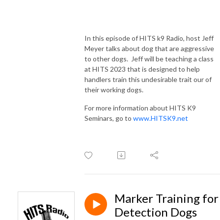
In this episode of HITS k9 Radio, host Jeff
Meyer talks about dog that are aggressive
to other dogs. Jeff will be teaching a class
at HITS 2023 that is designed to help
handlers train this undesirable trait our of
their working dogs.
For more information about HITS K9
Seminars, go to
www.HITSK9.net
Marker Training for
Detection Dogs