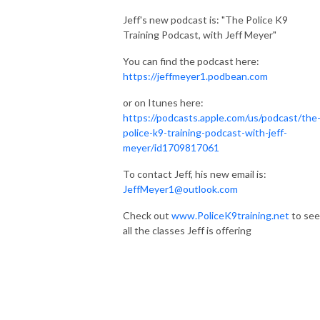
Jeff's new podcast is: "The Police K9
Training Podcast, with Jeff Meyer"
You can find the podcast here:
https://jeffmeyer1.podbean.com
or on Itunes here:
https://podcasts.apple.com/us/podcast/the
police-k9-training-podcast-with-jeff-
meyer/id1709817061
To contact Jeff, his new email is:
JeffMeyer1@outlook.com
Check out
www.PoliceK9training.net
to see
all the classes Jeff is offering