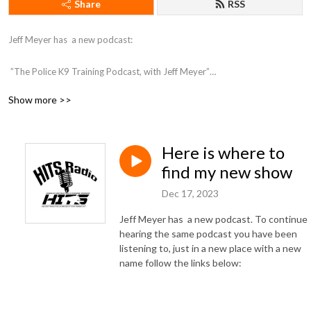
Share
RSS
Jeff Meyer has  a new podcast:

 ”The Police K9 Training Podcast, with Jeff Meyer”

Show more >>
You can find the podcast here: https://jeffmeyer1.podbean.com/ 

or on Itunes here: https://podcasts.apple.com/us/podcast/the-police-k9-
Here is where to
training-podcast-with-jeff-meyer/id1709817061
find my new show
Dec 17, 2023
Jeff Meyer has a new podcast. To continue
hearing the same podcast you have been
listening to, just in a new place with a new
name follow the links below: