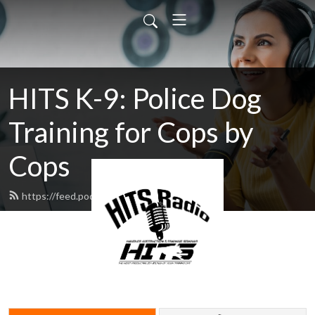
HITS K-9: Police Dog
Training for Cops by
Cops
https://feed.podbean.com/hitsk9/feed.xml