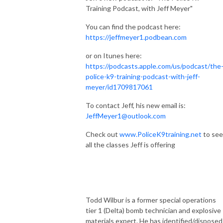
Training Podcast, with Jeff Meyer"
You can find the podcast here:
https://jeffmeyer1.podbean.com
or on Itunes here:
https://podcasts.apple.com/us/podcast/the
police-k9-training-podcast-with-jeff-
meyer/id1709817061
To contact Jeff, his new email is:
JeffMeyer1@outlook.com
Check out
www.PoliceK9training.net
to see
all the classes Jeff is offering
Todd Wilbur is a former special operations
tier 1 (Delta) bomb technician and explosive
materials expert. He has identified/disposed