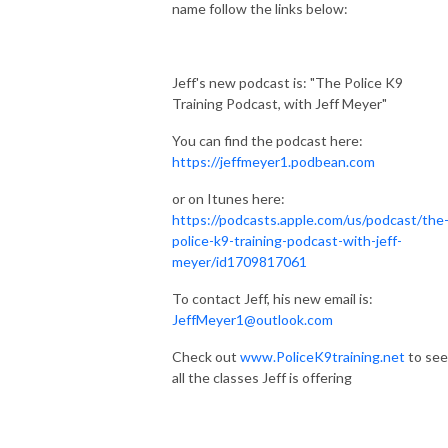
name follow the links below:
Jeff's new podcast is: "The Police K9
Training Podcast, with Jeff Meyer"
You can find the podcast here:
https://jeffmeyer1.podbean.com
or on Itunes here:
https://podcasts.apple.com/us/podcast/the
police-k9-training-podcast-with-jeff-
meyer/id1709817061
To contact Jeff, his new email is:
JeffMeyer1@outlook.com
Check out
www.PoliceK9training.net
to see
all the classes Jeff is offering