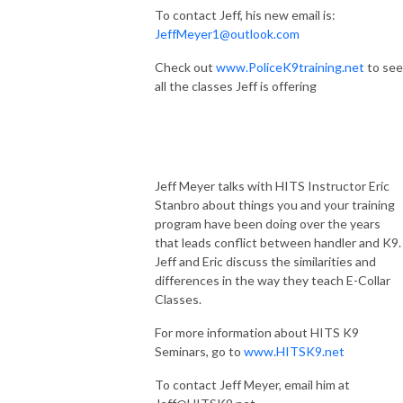
To contact Jeff, his new email is:
JeffMeyer1@outlook.com
Check out
www.PoliceK9training.net
to see
all the classes Jeff is offering
Jeff Meyer talks with HITS Instructor Eric
Stanbro about things you and your training
program have been doing over the years
that leads conflict between handler and K9
Jeff and Eric discuss the similarities and
differences in the way they teach E-Collar
Classes.
For more information about HITS K9
Seminars, go to
www.HITSK9.net
To contact Jeff Meyer, email him at