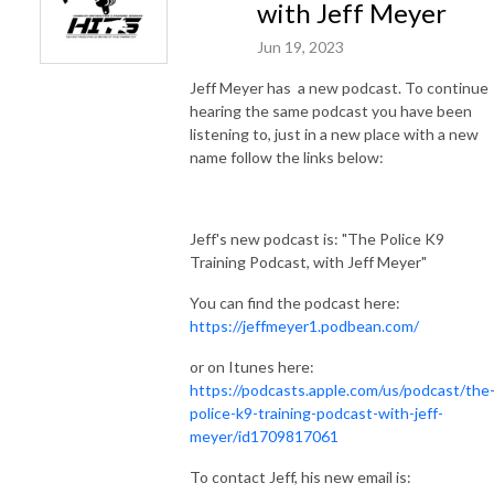
with Jeff Meyer
Jun 19, 2023
Jeff Meyer has a new podcast. To continue
hearing the same podcast you have been
listening to, just in a new place with a new
name follow the links below:
Jeff's new podcast is: "The Police K9
Training Podcast, with Jeff Meyer"
You can find the podcast here:
https://jeffmeyer1.podbean.com/
or on Itunes here:
https://podcasts.apple.com/us/podcast/the
police-k9-training-podcast-with-jeff-
meyer/id1709817061
To contact Jeff, his new email is: