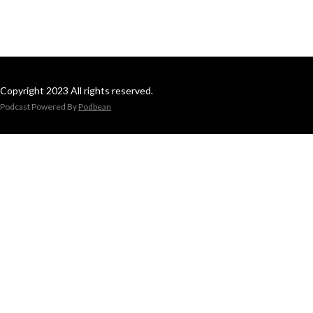
Copyright 2023 All rights reserved.
Podcast Powered By
Podbean