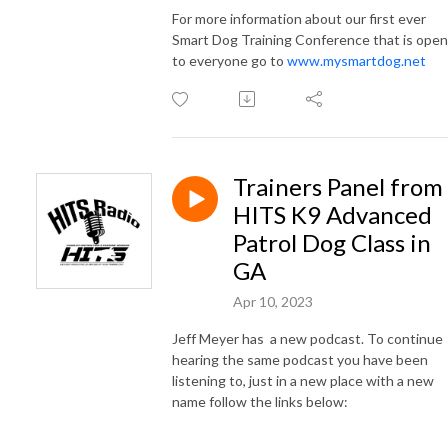
For more information about our first ever
Smart Dog Training Conference that is open
to everyone go to
www.mysmartdog.net
Trainers Panel from
HITS K9 Advanced
Patrol Dog Class in
GA
Apr 10, 2023
Jeff Meyer has a new podcast. To continue
hearing the same podcast you have been
listening to, just in a new place with a new
name follow the links below: