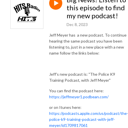
this episode to find
my new podcast!
Dec 8, 2023
Jeff Meyer has a new podcast. To continue
hearing the same podcast you have been
listening to, just in a new place with a new
name follow the links below:
Jeff's new podcast is: "The Police K9
Training Podcast, with Jeff Meyer"
You can find the podcast here:
https://jeffmeyer1.podbean.com/
or on Itunes here:
https://podcasts.apple.com/us/podcast/the
police-k9-training-podcast-with-jeff-
meyer/id1709817061