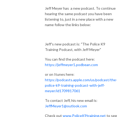
Jeff Meyer has a new podcast. To continue
hearing the same podcast you have been
listening to, just in a new place with a new
name follow the links below:
Jeff's new podcast is: "The Police K9
Training Podcast, with Jeff Meyer"
You can find the podcast here:
https://jeffmeyer1.podbean.com
or on Itunes here:
https://podcasts.apple.com/us/podcast/the
police-k9-training-podcast-with-jeff-
meyer/id1709817061
To contact Jeff, his new email is:
JeffMeyer1@outlook.com
Check out
www.PoliceK9training.net
to see