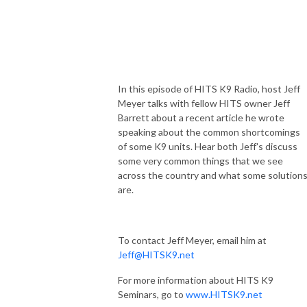
In this episode of HITS K9 Radio, host Jeff
Meyer talks with fellow HITS owner Jeff
Barrett about a recent article he wrote
speaking about the common shortcomings
of some K9 units. Hear both Jeff's discuss
some very common things that we see
across the country and what some solution
are.
To contact Jeff Meyer, email him at
Jeff@HITSK9.net
For more information about HITS K9
Seminars, go to
www.HITSK9.net