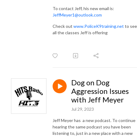
To contact Jeff, his new email is:
JeffMeyer1@outlook.com
Check out
www.PoliceK9training.net
to see
all the classes Jeff is offering
Dog on Dog
Aggression Issues
with Jeff Meyer
Jul 29, 2023
Jeff Meyer has a new podcast. To continue
hearing the same podcast you have been
listening to, just in a new place with a new