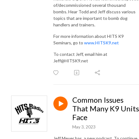
of/decommissioned several thousand
bombs. Hear Todd and Jeff discuss various
topics that are important to bomb dog
handlers and trainers.
For more information about HITS K9
Seminars, go to
www.HITSK9.net
To contact Jeff, email him at
Jeff@HITSK9.net
Common Issues
That Many K9 Units
Face
May 3, 2023
Jeff Meyer has a new podcast. To continue