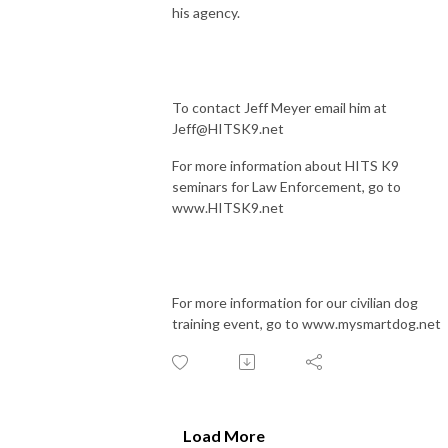
his agency.
To contact Jeff Meyer email him at
Jeff@HITSK9.net
For more information about HITS K9
seminars for Law Enforcement, go to
www.HITSK9.net
For more information for our civilian dog
training event, go to www.mysmartdog.net
Load More