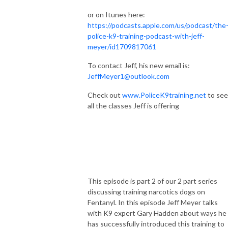
or on Itunes here:
https://podcasts.apple.com/us/podcast/the
police-k9-training-podcast-with-jeff-
meyer/id1709817061
To contact Jeff, his new email is:
JeffMeyer1@outlook.com
Check out
www.PoliceK9training.net
to see
all the classes Jeff is offering
This episode is part 2 of our 2 part series
discussing training narcotics dogs on
Fentanyl. In this episode Jeff Meyer talks
with K9 expert Gary Hadden about ways he
has successfully introduced this training to