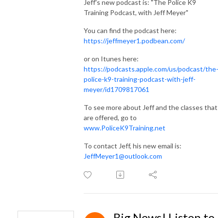
Jeff's new podcast is: "The Police K9
Training Podcast, with Jeff Meyer"
You can find the podcast here:
https://jeffmeyer1.podbean.com/
or on Itunes here:
https://podcasts.apple.com/us/podcast/the
police-k9-training-podcast-with-jeff-
meyer/id1709817061
To see more about Jeff and the classes that
are offered, go to
www.PoliceK9Training.net
To contact Jeff, his new email is:
JeffMeyer1@outlook.com
Big News! Listen to