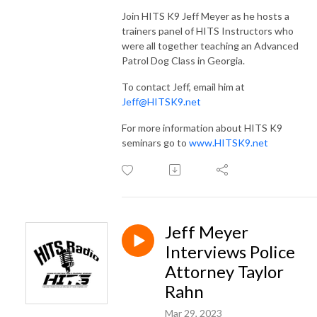
Join HITS K9 Jeff Meyer as he hosts a
trainers panel of HITS Instructors who
were all together teaching an Advanced
Patrol Dog Class in Georgia.
To contact Jeff, email him at
Jeff@HITSK9.net
For more information about HITS K9
seminars go to
www.HITSK9.net
Jeff Meyer
Interviews Police
Attorney Taylor
Rahn
Mar 29, 2023