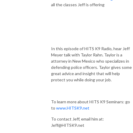
all the classes Jeff is offering
In this episode of HITS K9 Radio, hear Jeff
Meyer talk with Taylor Rahn. Taylor is a
attorney in New Mexico who specializes in
defending police officers. Taylor gives some
great advice and insight that will help
protect you while doing your job.
To learn more about HITS K9 Seminars: go
to
www.HITSK9.net
To contact Jeff, email him at:
Jeff@HITSK9.net