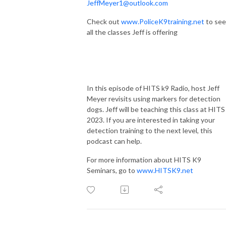
JeffMeyer1@outlook.com
Check out
www.PoliceK9training.net
to see
all the classes Jeff is offering
In this episode of HITS k9 Radio, host Jeff
Meyer revisits using markers for detection
dogs. Jeff will be teaching this class at HITS
2023. If you are interested in taking your
detection training to the next level, this
podcast can help.
For more information about HITS K9
Seminars, go to
www.HITSK9.net