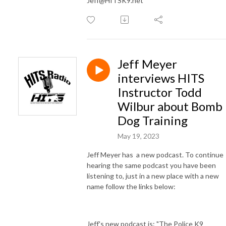
Jeff@HITSK9.net
Jeff Meyer
interviews HITS
Instructor Todd
Wilbur about Bomb
Dog Training
May 19, 2023
Jeff Meyer has a new podcast. To continue
hearing the same podcast you have been
listening to, just in a new place with a new
name follow the links below:
Jeff's new podcast is: "The Police K9