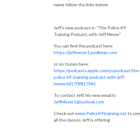
name follow the links below:
Jeff's new podcast is: "The Police K9
Training Podcast, with Jeff Meyer"
You can find the podcast here:
https://jeffmeyer1.podbean.com
or on Itunes here:
https://podcasts.apple.com/us/podcast/the
police-k9-training-podcast-with-jeff-
meyer/id1709817061
To contact Jeff, his new email is:
JeffMeyer1@outlook.com
Check out
www.PoliceK9training.net
to see
all the classes Jeff is offering