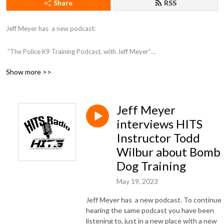
Share
RSS
Jeff Meyer has  a new podcast:

 ”The Police K9 Training Podcast, with Jeff Meyer”

Show more >>
You can find the podcast here: https://jeffmeyer1.podbean.com/ 

or on Itunes here: https://podcasts.apple.com/us/podcast/the-police-k9-
Jeff Meyer
training-podcast-with-jeff-meyer/id1709817061
interviews HITS
Instructor Todd
Wilbur about Bomb
Dog Training
May 19, 2023
Jeff Meyer has a new podcast. To continue
hearing the same podcast you have been
listening to, just in a new place with a new