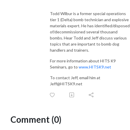
Todd Wilbur is a former special operations
tier 1 (Delta) bomb technician and explosive
materials expert. He has identified/disposed
of/decommissioned several thousand
bombs. Hear Todd and Jeff discuss various
topics that are important to bomb dog
handlers and trainers.
For more information about HITS K9
Seminars, go to
www.HITSK9.net
To contact Jeff, email him at
Jeff@HITSK9.net
Comment (0)