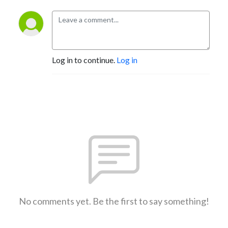
Log in to continue.
Log in
No comments yet. Be the first to say something!