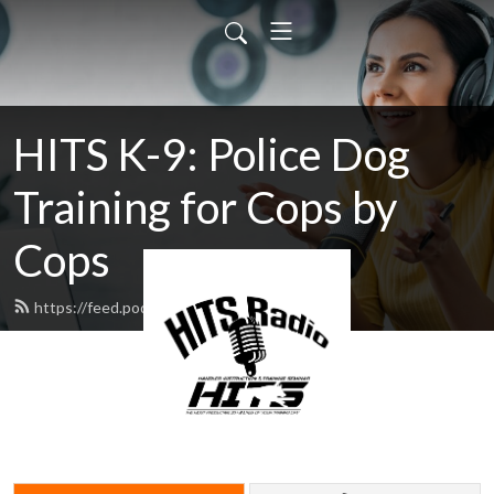
HITS K-9: Police Dog
Training for Cops by
Cops
https://feed.podbean.com/hitsk9/feed.xml